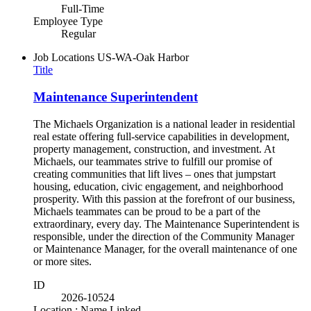
Full-Time
Employee Type
Regular
Job Locations
US-WA-Oak Harbor
Title
Maintenance Superintendent
The Michaels Organization is a national leader in residential
real estate offering full-service capabilities in development,
property management, construction, and investment. At
Michaels, our teammates strive to fulfill our promise of
creating communities that lift lives – ones that jumpstart
housing, education, civic engagement, and neighborhood
prosperity. With this passion at the forefront of our business,
Michaels teammates can be proud to be a part of the
extraordinary, every day. The Maintenance Superintendent is
responsible, under the direction of the Community Manager
or Maintenance Manager, for the overall maintenance of one
or more sites.
ID
2026-10524
Location : Name Linked