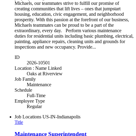
Michaels, our teammates strive to fulfill our promise of
creating communities that lift lives – ones that jumpstart
housing, education, civic engagement, and neighborhood
prosperity. With this passion at the forefront of our business,
Michaels teammates can be proud to be a part of the
extraordinary, every day. Perform various maintenance
duties for residential units including basic plumbing, electrical,
painting, appliance repairs, cleaning units and grounds for
inspections and new occupancy. Provide...
ID
2026-10501
Location : Name Linked
Oaks at Riverview
Job Family
Maintenance
Schedule
Full-Time
Employee Type
Regular
Job Locations
US-IN-Indianapolis
Title
Maintenance Superintendent