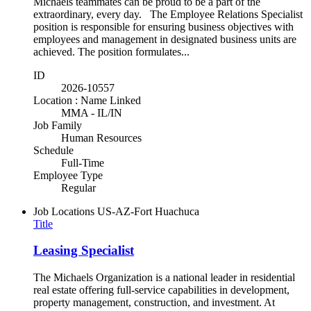
Michaels teammates can be proud to be a part of the
extraordinary, every day. The Employee Relations Specialist
position is responsible for ensuring business objectives with
employees and management in designated business units are
achieved. The position formulates...
ID
2026-10557
Location : Name Linked
MMA - IL/IN
Job Family
Human Resources
Schedule
Full-Time
Employee Type
Regular
Job Locations
US-AZ-Fort Huachuca
Title
Leasing Specialist
The Michaels Organization is a national leader in residential
real estate offering full-service capabilities in development,
property management, construction, and investment. At