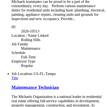
Michaels teammates can be proud to be a part of the
extraordinary, every day. Perform various maintenance
duties for residential units including basic plumbing, electrical,
painting, appliance repairs, cleaning units and grounds for
inspections and new occupancy. Provide...
ID
2026-10513
Location : Name Linked
Rolling Hills
Job Family
Maintenance
Schedule
Full-Time
Employee Type
Regular
Job Locations
US-FL-Tampa
Title
Maintenance Technician
The Michaels Organization is a national leader in residential
real estate offering full-service capabilities in development,
property management, construction, and investment. At