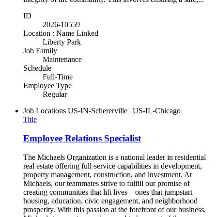
ID
2026-10559
Location : Name Linked
Liberty Park
Job Family
Maintenance
Schedule
Full-Time
Employee Type
Regular
Job Locations
US-IN-Schererville | US-IL-Chicago
Title
Employee Relations Specialist
The Michaels Organization is a national leader in residential
real estate offering full-service capabilities in development,
property management, construction, and investment. At
Michaels, our teammates strive to fulfill our promise of
creating communities that lift lives – ones that jumpstart
housing, education, civic engagement, and neighborhood
prosperity. With this passion at the forefront of our business,