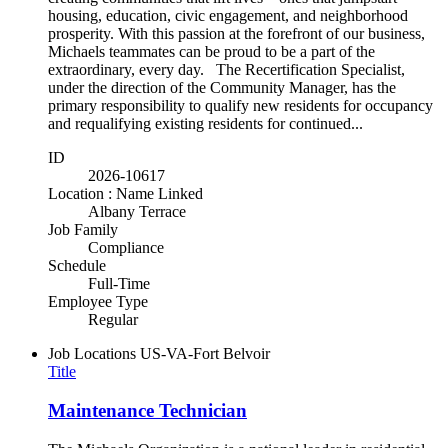
housing, education, civic engagement, and neighborhood
prosperity. With this passion at the forefront of our business,
Michaels teammates can be proud to be a part of the
extraordinary, every day. The Recertification Specialist,
under the direction of the Community Manager, has the
primary responsibility to qualify new residents for occupancy
and requalifying existing residents for continued...
ID
2026-10617
Location : Name Linked
Albany Terrace
Job Family
Compliance
Schedule
Full-Time
Employee Type
Regular
Job Locations
US-VA-Fort Belvoir
Title
Maintenance Technician