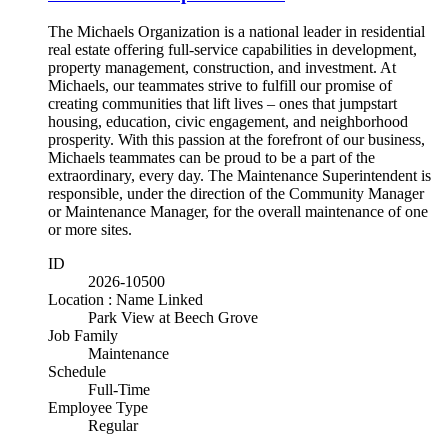
The Michaels Organization is a national leader in residential
real estate offering full-service capabilities in development,
property management, construction, and investment. At
Michaels, our teammates strive to fulfill our promise of
creating communities that lift lives – ones that jumpstart
housing, education, civic engagement, and neighborhood
prosperity. With this passion at the forefront of our business,
Michaels teammates can be proud to be a part of the
extraordinary, every day. The Maintenance Superintendent is
responsible, under the direction of the Community Manager
or Maintenance Manager, for the overall maintenance of one
or more sites.
ID
2026-10500
Location : Name Linked
Park View at Beech Grove
Job Family
Maintenance
Schedule
Full-Time
Employee Type
Regular