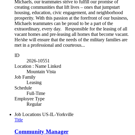
Michaels, our teammates strive to fulfill our promise of
creating communities that lift lives – ones that jumpstart
housing, education, civic engagement, and neighborhood
prosperity. With this passion at the forefront of our business,
Michaels teammates can be proud to be a part of the
extraordinary, every day. Responsible for the leasing of all
vacant homes and pre-leasing all homes that become vacant.
He/she will ensure that the needs of the military families are
met in a professional and courteous...
ID
2026-10551
Location : Name Linked
Mountain Vista
Job Family
Leasing
Schedule
Full-Time
Employee Type
Regular
Job Locations
US-IL-Yorkville
Title
Community Manager