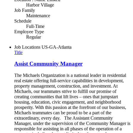
Harbor Village
Job Family
Maintenance
Schedule
Full-Time
Employee Type
Regular
Job Locations
US-GA-Atlanta
Title
Assist Community Manager
The Michaels Organization is a national leader in residential
real estate offering full-service capabilities in development,
property management, construction, and investment. At
Michaels, our teammates strive to fulfill our promise of
creating communities that lift lives – ones that jumpstart
housing, education, civic engagement, and neighborhood
prosperity. With this passion at the forefront of our business,
Michaels teammates can be proud to be a part of the
extraordinary, every day. The Assistant Community
Manager, under the supervision of the Community Manager is
responsible for assisting in all phases of the operation of a