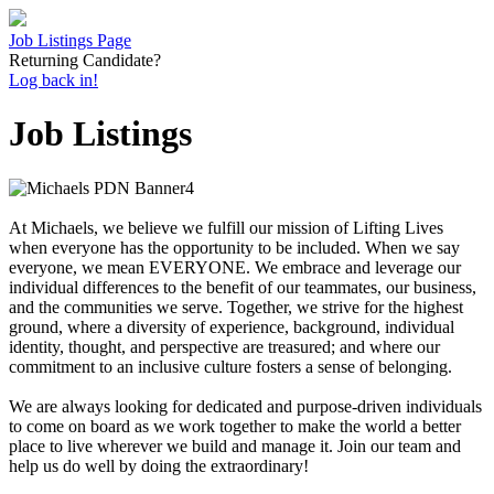
Job Listings Page
Returning Candidate?
Log back in!
Job Listings
At Michaels, we believe we fulfill our mission of Lifting Lives
when everyone has the opportunity to be included. When we say
everyone, we mean EVERYONE. We embrace and leverage our
individual differences to the benefit of our teammates, our business,
and the communities we serve. Together, we strive for the highest
ground, where a diversity of experience, background, individual
identity, thought, and perspective are treasured; and where our
commitment to an inclusive culture fosters a sense of belonging.
We are always looking for dedicated and purpose-driven individuals
to come on board as we work together to make the world a better
place to live wherever we build and manage it. Join our team and
help us do well by doing the extraordinary!