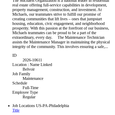
The Michaels Organization is a national leader in residential
real estate offering full-service capabilities in development,
property management, construction, and investment. At
Michaels, our teammates strive to fulfill our promise of
creating communities that lift lives – ones that jumpstart
housing, education, civic engagement, and neighborhood
prosperity. With this passion at the forefront of our business,
Michaels teammates can be proud to be a part of the
extraordinary, every day. The Maintenance Technician
assists the Maintenance Manager in maintaining the physical
integrity of the community. This involves ensuring a safe,...
ID
2026-10611
Location : Name Linked
Belvoir
Job Family
Maintenance
Schedule
Full-Time
Employee Type
Regular
Job Locations
US-PA-Philadelphia
Title