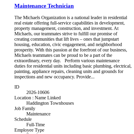
Maintenance Technician
The Michaels Organization is a national leader in residential
real estate offering full-service capabilities in development,
property management, construction, and investment. At
Michaels, our teammates strive to fulfill our promise of
creating communities that lift lives – ones that jumpstart
housing, education, civic engagement, and neighborhood
prosperity. With this passion at the forefront of our business,
Michaels teammates can be proud to be a part of the
extraordinary, every day. Perform various maintenance
duties for residential units including basic plumbing, electrical,
painting, appliance repairs, cleaning units and grounds for
inspections and new occupancy. Provide...
ID
2026-10606
Location : Name Linked
Haddington Townhouses
Job Family
Maintenance
Schedule
Full-Time
Employee Type