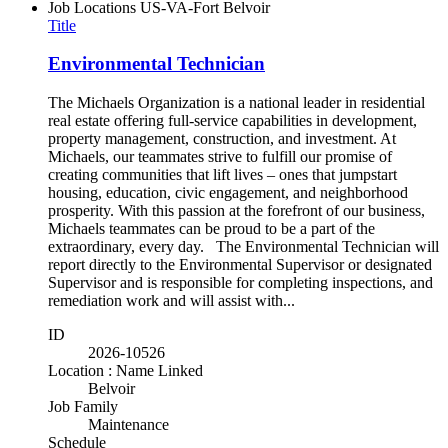
Job Locations
US-VA-Fort Belvoir
Title
Environmental Technician
The Michaels Organization is a national leader in residential
real estate offering full-service capabilities in development,
property management, construction, and investment. At
Michaels, our teammates strive to fulfill our promise of
creating communities that lift lives – ones that jumpstart
housing, education, civic engagement, and neighborhood
prosperity. With this passion at the forefront of our business,
Michaels teammates can be proud to be a part of the
extraordinary, every day. The Environmental Technician will
report directly to the Environmental Supervisor or designated
Supervisor and is responsible for completing inspections, and
remediation work and will assist with...
ID
2026-10526
Location : Name Linked
Belvoir
Job Family
Maintenance
Schedule