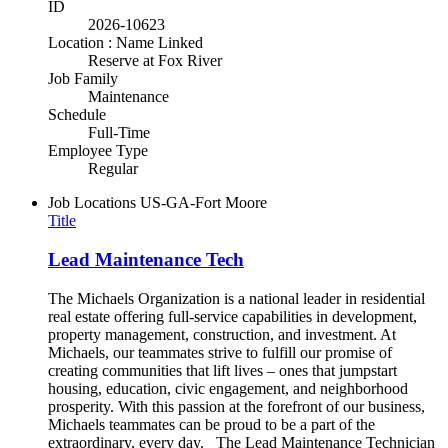
ID
2026-10623
Location : Name Linked
Reserve at Fox River
Job Family
Maintenance
Schedule
Full-Time
Employee Type
Regular
Job Locations
US-GA-Fort Moore
Title
Lead Maintenance Tech
The Michaels Organization is a national leader in residential
real estate offering full-service capabilities in development,
property management, construction, and investment. At
Michaels, our teammates strive to fulfill our promise of
creating communities that lift lives – ones that jumpstart
housing, education, civic engagement, and neighborhood
prosperity. With this passion at the forefront of our business,
Michaels teammates can be proud to be a part of the
extraordinary, every day. The Lead Maintenance Technician