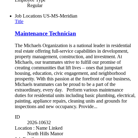
Regular
Job Locations
US-MS-Meridian
Title
Maintenance Technician
The Michaels Organization is a national leader in residential
real estate offering full-service capabilities in development,
property management, construction, and investment. At
Michaels, our teammates strive to fulfill our promise of
creating communities that lift lives – ones that jumpstart
housing, education, civic engagement, and neighborhood
prosperity. With this passion at the forefront of our business,
Michaels teammates can be proud to be a part of the
extraordinary, every day. Perform various maintenance
duties for residential units including basic plumbing, electrical,
painting, appliance repairs, cleaning units and grounds for
inspections and new occupancy. Provide...
ID
2026-10632
Location : Name Linked
North Hills Manor