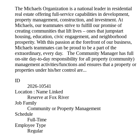
The Michaels Organization is a national leader in residential
real estate offering full-service capabilities in development,
property management, construction, and investment. At
Michaels, our teammates strive to fulfill our promise of
creating communities that lift lives – ones that jumpstart
housing, education, civic engagement, and neighborhood
prosperity. With this passion at the forefront of our business,
Michaels teammates can be proud to be a part of the
extraordinary, every day. The Community Manager has full
on-site day-to-day responsibility for all property (community)
management activities/functions and ensures that a property or
properties under his/her control are...
ID
2026-10541
Location : Name Linked
Reserve at Fox River
Job Family
Community or Property Management
Schedule
Full-Time
Employee Type
Regular