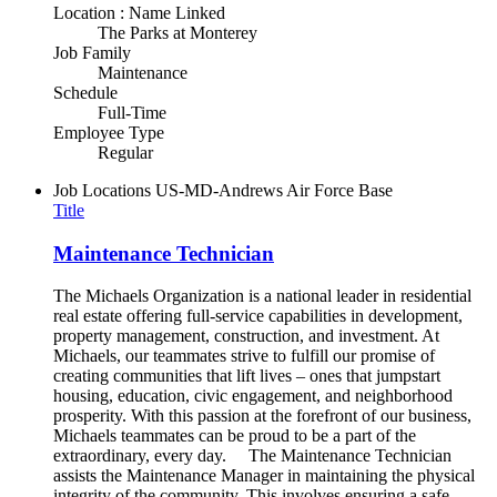
Location : Name Linked
The Parks at Monterey
Job Family
Maintenance
Schedule
Full-Time
Employee Type
Regular
Job Locations
US-MD-Andrews Air Force Base
Title
Maintenance Technician
The Michaels Organization is a national leader in residential
real estate offering full-service capabilities in development,
property management, construction, and investment. At
Michaels, our teammates strive to fulfill our promise of
creating communities that lift lives – ones that jumpstart
housing, education, civic engagement, and neighborhood
prosperity. With this passion at the forefront of our business,
Michaels teammates can be proud to be a part of the
extraordinary, every day. The Maintenance Technician
assists the Maintenance Manager in maintaining the physical
integrity of the community. This involves ensuring a safe,...