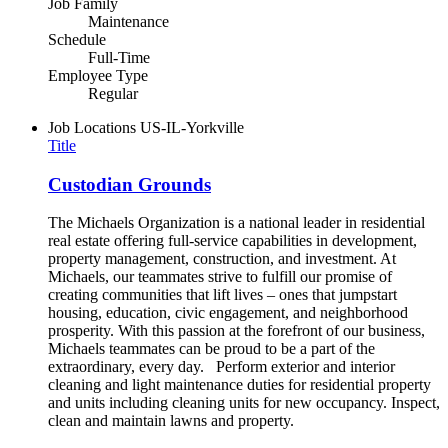
Job Family
Maintenance
Schedule
Full-Time
Employee Type
Regular
Job Locations
US-IL-Yorkville
Title
Custodian Grounds
The Michaels Organization is a national leader in residential
real estate offering full-service capabilities in development,
property management, construction, and investment. At
Michaels, our teammates strive to fulfill our promise of
creating communities that lift lives – ones that jumpstart
housing, education, civic engagement, and neighborhood
prosperity. With this passion at the forefront of our business,
Michaels teammates can be proud to be a part of the
extraordinary, every day. Perform exterior and interior
cleaning and light maintenance duties for residential property
and units including cleaning units for new occupancy. Inspect,
clean and maintain lawns and property.