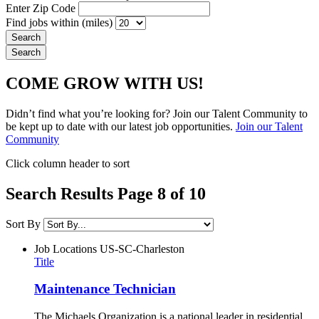
Enter Zip Code
Find jobs within (miles)
COME GROW WITH US!
Didn’t find what you’re looking for? Join our Talent Community to
be kept up to date with our latest job opportunities.
Join our Talent
Community
Click column header to sort
Search Results Page 8 of 10
Sort By
Job Locations
US-SC-Charleston
Title
Maintenance Technician
The Michaels Organization is a national leader in residential