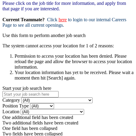
Please click on the job title for more information, and apply from
that page if you are interested.
Current Teammate?
Click
here
to login to our internal Careers
Page to see all current openings.
Use this form to perform another job search
The system cannot access your location for 1 of 2 reasons:
Permission to access your location has been denied. Please
reload the page and allow the browser to access your location
information.
Your location information has yet to be received. Please wait a
moment then hit [Search] again.
Start your job search here
Category
Position Type
Location
One additional field has been created
Two additional fields have been created
One field has been collapsed
Two fields have been collapsed