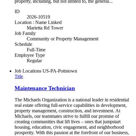
property, including, but not limited to, the general...
ID
2026-10519
Location : Name Linked
Marietta Rd Tower
Job Family
Community or Property Management
Schedule
Full-Time
Employee Type
Regular
Job Locations
US-PA-Pottstown
Title
Maintenance Technician
The Michaels Organization is a national leader in residential
real estate offering full-service capabilities in development,
property management, construction, and investment. At
Michaels, our teammates strive to fulfill our promise of
creating communities that lift lives – ones that jumpstart
housing, education, civic engagement, and neighborhood
prosperity. With this passion at the forefront of our business,