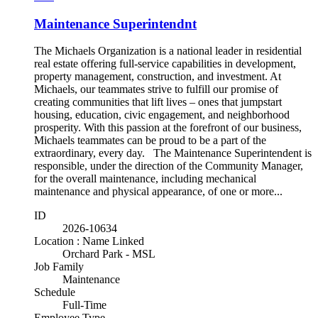
Maintenance Superintendnt
The Michaels Organization is a national leader in residential
real estate offering full-service capabilities in development,
property management, construction, and investment. At
Michaels, our teammates strive to fulfill our promise of
creating communities that lift lives – ones that jumpstart
housing, education, civic engagement, and neighborhood
prosperity. With this passion at the forefront of our business,
Michaels teammates can be proud to be a part of the
extraordinary, every day. The Maintenance Superintendent is
responsible, under the direction of the Community Manager,
for the overall maintenance, including mechanical
maintenance and physical appearance, of one or more...
ID
2026-10634
Location : Name Linked
Orchard Park - MSL
Job Family
Maintenance
Schedule
Full-Time
Employee Type