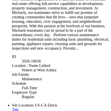
real estate offering full-service capabilities in development,
property management, construction, and investment. At
Michaels, our teammates strive to fulfill our promise of
creating communities that lift lives – ones that jumpstart
housing, education, civic engagement, and neighborhood
prosperity. With this passion at the forefront of our business,
Michaels teammates can be proud to be a part of the
extraordinary, every day. Perform various maintenance
duties for residential units including basic plumbing, electrical,
painting, appliance repairs, cleaning units and grounds for
inspections and new occupancy. Provide...
ID
2026-10636
Location : Name Linked
Waters at West Ashley
Job Family
Maintenance
Schedule
Full-Time
Employee Type
Regular
Job Locations
US-CA-Davis
Title