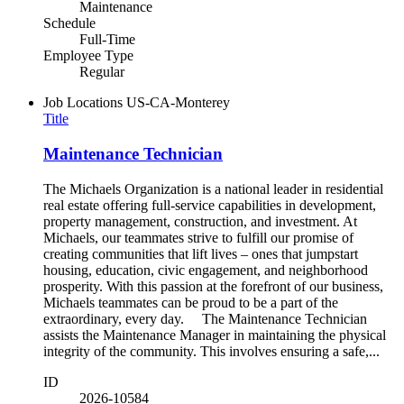
Maintenance
Schedule
Full-Time
Employee Type
Regular
Job Locations
US-CA-Monterey
Title
Maintenance Technician
The Michaels Organization is a national leader in residential
real estate offering full-service capabilities in development,
property management, construction, and investment. At
Michaels, our teammates strive to fulfill our promise of
creating communities that lift lives – ones that jumpstart
housing, education, civic engagement, and neighborhood
prosperity. With this passion at the forefront of our business,
Michaels teammates can be proud to be a part of the
extraordinary, every day. The Maintenance Technician
assists the Maintenance Manager in maintaining the physical
integrity of the community. This involves ensuring a safe,...
ID
2026-10584