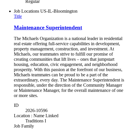
Regular
Job Locations
US-IL-Bloomington
Title
Maintenance Superintendent
The Michaels Organization is a national leader in residential
real estate offering full-service capabilities in development,
property management, construction, and investment. At
Michaels, our teammates strive to fulfill our promise of
creating communities that lift lives – ones that jumpstart
housing, education, civic engagement, and neighborhood
prosperity. With this passion at the forefront of our business,
Michaels teammates can be proud to be a part of the
extraordinary, every day. The Maintenance Superintendent is
responsible, under the direction of the Community Manager
or Maintenance Manager, for the overall maintenance of one
or more sites.
ID
2026-10596
Location : Name Linked
Traditions I
Job Family