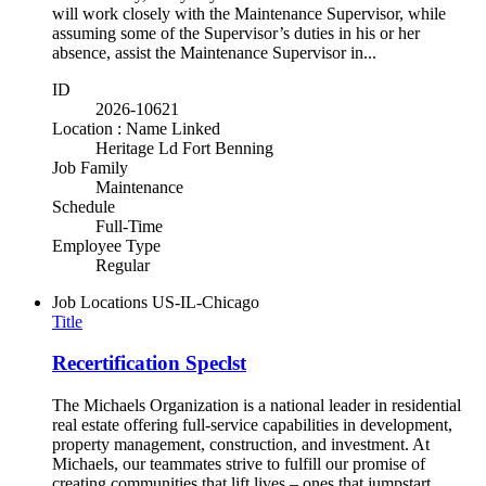
will work closely with the Maintenance Supervisor, while
assuming some of the Supervisor’s duties in his or her
absence, assist the Maintenance Supervisor in...
ID
2026-10621
Location : Name Linked
Heritage Ld Fort Benning
Job Family
Maintenance
Schedule
Full-Time
Employee Type
Regular
Job Locations
US-IL-Chicago
Title
Recertification Speclst
The Michaels Organization is a national leader in residential
real estate offering full-service capabilities in development,
property management, construction, and investment. At
Michaels, our teammates strive to fulfill our promise of
creating communities that lift lives – ones that jumpstart