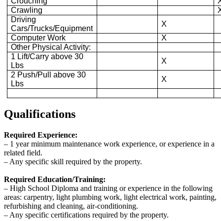
Crouching
Crawling
Driving
X
Cars/Trucks/Equipment
Computer Work
X
Other Physical Activity:
1 Lift/Carry above 30
X
Lbs
2 Push/Pull above 30
X
Lbs
Qualifications
Required Experience:
‒ 1 year minimum maintenance work experience, or experience in a
related field.
‒ Any specific skill required by the property.
Required Education/Training:
‒ High School Diploma and training or experience in the following
areas: carpentry, light plumbing work, light electrical work, painting,
refurbishing and cleaning, air-conditioning.
‒ Any specific certifications required by the property.