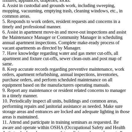
fixtures, appliances, draperies, locks.
4. Assist in custodial and grounds work, including sweeping,
mopping, vacuuming, emptying trash, cleaning windows, etc., in
common areas.
5. Responds to work orders, resident requests and concerns in a
timely and professional manner.
6. Assist in apartment move-in and move-out inspections and assist
the Maintenance Manager or Community Manager in scheduling
annual apartment inspections. Complete make-ready process of
vacant apartments as directed by Manager.
7. Have knowledge regarding water and gas meter cut-offs, all
apartment and fixture cut-offs, sewer clean-outs and post map of
same.
8. Keep accurate records regarding preventive maintenance, work
orders, apartment refurbishing, annual inspections, inventories,
purchase orders, and perform scheduled maintenance on all
equipment based on the manufacturers operating manuals.
9. Report any maintenance or resident related concerns to manager
in a timely manner.
10. Periodically inspect all units, buildings and common areas,
performing repairs and janitorial assistance as needed. Make sure
storage areas and entrances are locked and adequate lighting in those
areas is maintained.
11. Attend and participate in training seminars as requested. Be
aware and operate within OSHA (Occupational Safety and Health