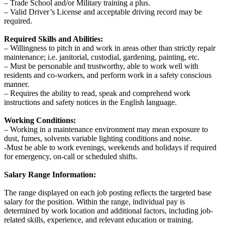
‒ Trade School and/or Military training a plus.
‒ Valid Driver’s License and acceptable driving record may be
required.
Required Skills and Abilities:
‒ Willingness to pitch in and work in areas other than strictly repair
maintenance; i.e. janitorial, custodial, gardening, painting, etc.
‒ Must be personable and trustworthy, able to work well with
residents and co-workers, and perform work in a safety conscious
manner.
‒ Requires the ability to read, speak and comprehend work
instructions and safety notices in the English language.
Working Conditions:
‒ Working in a maintenance environment may mean exposure to
dust, fumes, solvents variable lighting conditions and noise.
-Must be able to work evenings, weekends and holidays if required
for emergency, on-call or scheduled shifts.
Salary Range Information:
The range displayed on each job posting reflects the targeted base
salary for the position. Within the range, individual pay is
determined by work location and additional factors, including job-
related skills, experience, and relevant education or training.