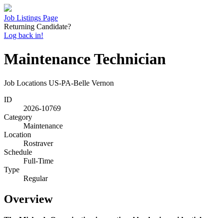
Job Listings Page
Returning Candidate?
Log back in!
Maintenance Technician
Job Locations
US-PA-Belle Vernon
ID
2026-10769
Category
Maintenance
Location
Rostraver
Schedule
Full-Time
Type
Regular
Overview