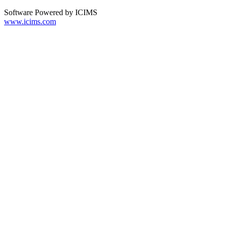
Software Powered by ICIMS
www.icims.com