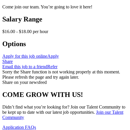
Come join our team. You’re going to love it here!
Salary Range
$16.00 - $18.00 per hour
Options
Apply for this job online
Apply
Share
Email this job to a friend
Refer
Sorry the Share function is not working properly at this moment.
Please refresh the page and try again later.
Share on your newsfeed
COME GROW WITH US!
Didn’t find what you’re looking for? Join our Talent Community to
be kept up to date with our latest job opportunities.
Join our Talent
Community
Application FAQs