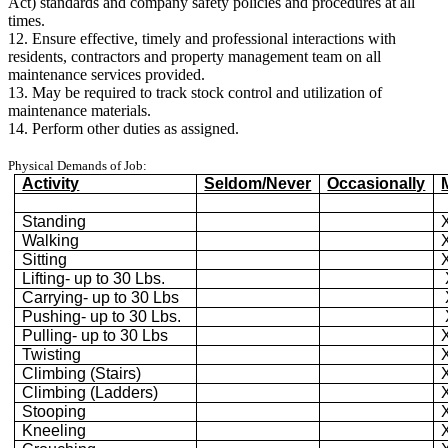
Act) standards and company safety policies and procedures at all
times.
12. Ensure effective, timely and professional interactions with
residents, contractors and property management team on all
maintenance services provided.
13. May be required to track stock control and utilization of
maintenance materials.
14. Perform other duties as assigned.
Physical Demands of Job:
Activity
Seldom/Never
Occasionally
Standing
Walking
Sitting
Lifting- up to 30 Lbs.
Carrying- up to 30 Lbs
Pushing- up to 30 Lbs.
Pulling- up to 30 Lbs
Twisting
Climbing (Stairs)
Climbing (Ladders)
Stooping
Kneeling