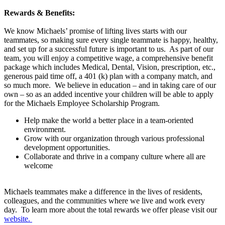
Rewards & Benefits:
We know Michaels’ promise of lifting lives starts with our
teammates, so making sure every single teammate is happy, healthy,
and set up for a successful future is important to us. As part of our
team, you will enjoy a competitive wage, a comprehensive benefit
package which includes Medical, Dental, Vision, prescription, etc.,
generous paid time off, a 401 (k) plan with a company match, and
so much more. We believe in education – and in taking care of our
own – so as an added incentive your children will be able to apply
for the Michaels Employee Scholarship Program.
Help make the world a better place in a team-oriented
environment.
Grow with our organization through various professional
development opportunities.
Collaborate and thrive in a company culture where all are
welcome
Michaels teammates make a difference in the lives of residents,
colleagues, and the communities where we live and work every
day. To learn more about the total rewards we offer please visit our
website.