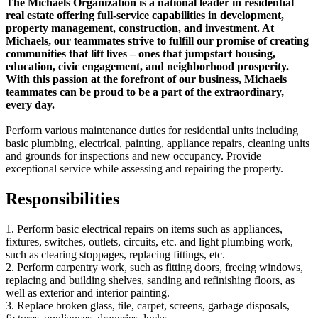
The Michaels Organization is a national leader in residential
real estate offering full-service capabilities in development,
property management, construction, and investment. At
Michaels, our teammates strive to fulfill our promise of creating
communities that lift lives – ones that jumpstart housing,
education, civic engagement, and neighborhood prosperity.
With this passion at the forefront of our business, Michaels
teammates can be proud to be a part of the extraordinary,
every day.
Perform various maintenance duties for residential units including
basic plumbing, electrical, painting, appliance repairs, cleaning units
and grounds for inspections and new occupancy. Provide
exceptional service while assessing and repairing the property.
Responsibilities
1. Perform basic electrical repairs on items such as appliances,
fixtures, switches, outlets, circuits, etc. and light plumbing work,
such as clearing stoppages, replacing fittings, etc.
2. Perform carpentry work, such as fitting doors, freeing windows,
replacing and building shelves, sanding and refinishing floors, as
well as exterior and interior painting.
3. Replace broken glass, tile, carpet, screens, garbage disposals,