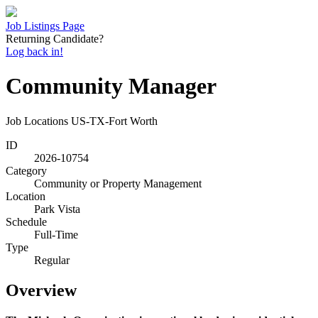
Job Listings Page
Returning Candidate?
Log back in!
Community Manager
Job Locations
US-TX-Fort Worth
ID
2026-10754
Category
Community or Property Management
Location
Park Vista
Schedule
Full-Time
Type
Regular
Overview