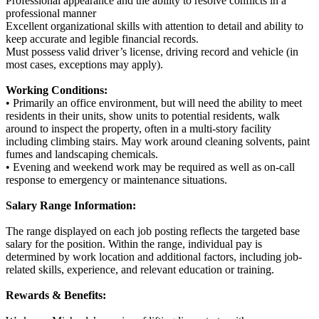
Professional appearance and the ability to resolve conflicts in a
professional manner
Excellent organizational skills with attention to detail and ability to
keep accurate and legible financial records.
Must possess valid driver’s license, driving record and vehicle (in
most cases, exceptions may apply).
Working Conditions:
• Primarily an office environment, but will need the ability to meet
residents in their units, show units to potential residents, walk
around to inspect the property, often in a multi-story facility
including climbing stairs. May work around cleaning solvents, paint
fumes and landscaping chemicals.
• Evening and weekend work may be required as well as on-call
response to emergency or maintenance situations.
Salary Range Information:
The range displayed on each job posting reflects the targeted base
salary for the position. Within the range, individual pay is
determined by work location and additional factors, including job-
related skills, experience, and relevant education or training.
Rewards & Benefits: