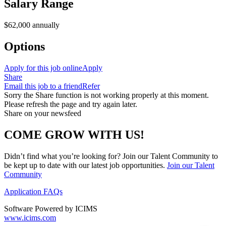
Salary Range
$62,000 annually
Options
Apply for this job online
Apply
Share
Email this job to a friend
Refer
Sorry the Share function is not working properly at this moment.
Please refresh the page and try again later.
Share on your newsfeed
COME GROW WITH US!
Didn’t find what you’re looking for? Join our Talent Community to
be kept up to date with our latest job opportunities.
Join our Talent
Community
Application FAQs
Software Powered by ICIMS
www.icims.com