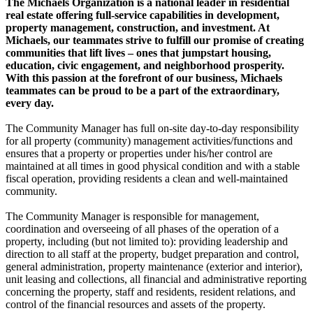
The Michaels Organization is a national leader in residential
real estate offering full-service capabilities in development,
property management, construction, and investment. At
Michaels, our teammates strive to fulfill our promise of creating
communities that lift lives – ones that jumpstart housing,
education, civic engagement, and neighborhood prosperity.
With this passion at the forefront of our business, Michaels
teammates can be proud to be a part of the extraordinary,
every day.
The Community Manager has full on-site day-to-day responsibility
for all property (community) management activities/functions and
ensures that a property or properties under his/her control are
maintained at all times in good physical condition and with a stable
fiscal operation, providing residents a clean and well-maintained
community.
The Community Manager is responsible for management,
coordination and overseeing of all phases of the operation of a
property, including (but not limited to): providing leadership and
direction to all staff at the property, budget preparation and control,
general administration, property maintenance (exterior and interior),
unit leasing and collections, all financial and administrative reporting
concerning the property, staff and residents, resident relations, and
control of the financial resources and assets of the property.