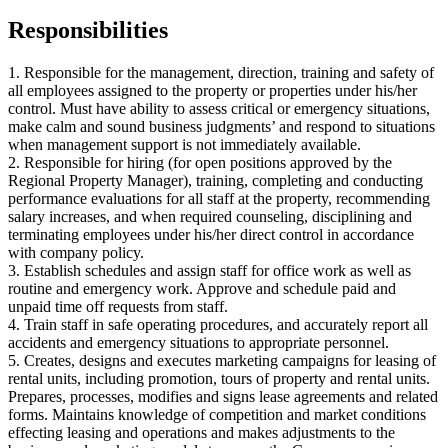
Responsibilities
1. Responsible for the management, direction, training and safety of
all employees assigned to the property or properties under his/her
control. Must have ability to assess critical or emergency situations,
make calm and sound business judgments’ and respond to situations
when management support is not immediately available.
2. Responsible for hiring (for open positions approved by the
Regional Property Manager), training, completing and conducting
performance evaluations for all staff at the property, recommending
salary increases, and when required counseling, disciplining and
terminating employees under his/her direct control in accordance
with company policy.
3. Establish schedules and assign staff for office work as well as
routine and emergency work. Approve and schedule paid and
unpaid time off requests from staff.
4. Train staff in safe operating procedures, and accurately report all
accidents and emergency situations to appropriate personnel.
5. Creates, designs and executes marketing campaigns for leasing of
rental units, including promotion, tours of property and rental units.
Prepares, processes, modifies and signs lease agreements and related
forms. Maintains knowledge of competition and market conditions
effecting leasing and operations and makes adjustments to the