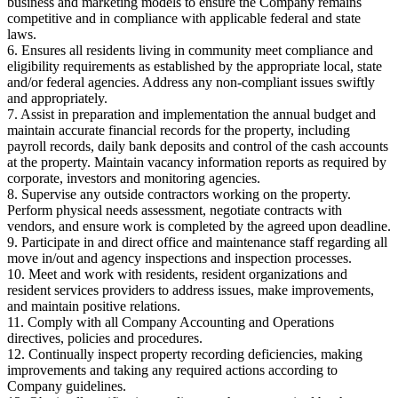
business and marketing models to ensure the Company remains
competitive and in compliance with applicable federal and state
laws.
6. Ensures all residents living in community meet compliance and
eligibility requirements as established by the appropriate local, state
and/or federal agencies. Address any non-compliant issues swiftly
and appropriately.
7. Assist in preparation and implementation the annual budget and
maintain accurate financial records for the property, including
payroll records, daily bank deposits and control of the cash accounts
at the property. Maintain vacancy information reports as required by
corporate, investors and monitoring agencies.
8. Supervise any outside contractors working on the property.
Perform physical needs assessment, negotiate contracts with
vendors, and ensure work is completed by the agreed upon deadline.
9. Participate in and direct office and maintenance staff regarding all
move in/out and agency inspections and inspection processes.
10. Meet and work with residents, resident organizations and
resident services providers to address issues, make improvements,
and maintain positive relations.
11. Comply with all Company Accounting and Operations
directives, policies and procedures.
12. Continually inspect property recording deficiencies, making
improvements and taking any required actions according to
Company guidelines.