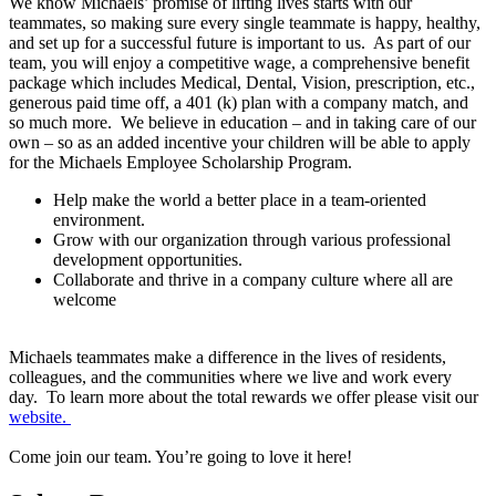
We know Michaels’ promise of lifting lives starts with our
teammates, so making sure every single teammate is happy, healthy,
and set up for a successful future is important to us. As part of our
team, you will enjoy a competitive wage, a comprehensive benefit
package which includes Medical, Dental, Vision, prescription, etc.,
generous paid time off, a 401 (k) plan with a company match, and
so much more. We believe in education – and in taking care of our
own – so as an added incentive your children will be able to apply
for the Michaels Employee Scholarship Program.
Help make the world a better place in a team-oriented
environment.
Grow with our organization through various professional
development opportunities.
Collaborate and thrive in a company culture where all are
welcome
Michaels teammates make a difference in the lives of residents,
colleagues, and the communities where we live and work every
day. To learn more about the total rewards we offer please visit our
website.
Come join our team. You’re going to love it here!