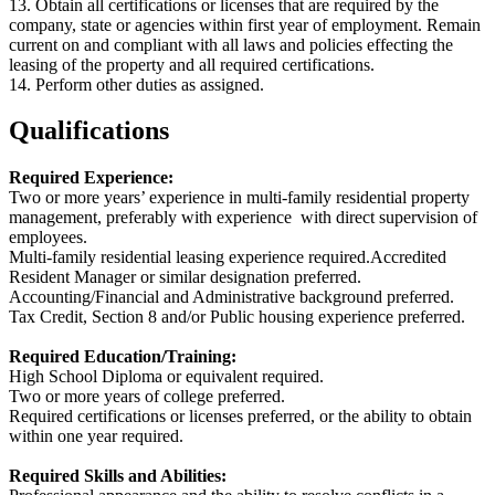
13. Obtain all certifications or licenses that are required by the
company, state or agencies within first year of employment. Remain
current on and compliant with all laws and policies effecting the
leasing of the property and all required certifications.
14. Perform other duties as assigned.
Qualifications
Required Experience:
Two or more years’ experience in multi-family residential property
management, preferably with experience with direct supervision of
employees.
Multi-family residential leasing experience required.Accredited
Resident Manager or similar designation preferred.
Accounting/Financial and Administrative background preferred.
Tax Credit, Section 8 and/or Public housing experience preferred.
Required Education/Training:
High School Diploma or equivalent required.
Two or more years of college preferred.
Required certifications or licenses preferred, or the ability to obtain
within one year required.
Required Skills and Abilities: